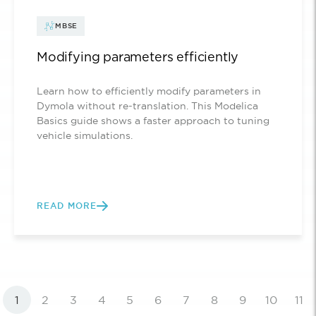
MBSE
Modifying parameters efficiently
Learn how to efficiently modify parameters in
Dymola without re-translation. This Modelica
Basics guide shows a faster approach to tuning
vehicle simulations.
READ MORE
1
2
3
4
5
6
7
8
9
10
11