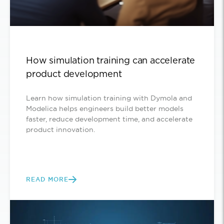
How simulation training can accelerate
product development
Learn how simulation training with Dymola and
Modelica helps engineers build better models
faster, reduce development time, and accelerate
product innovation.
READ MORE