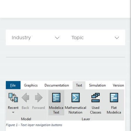
Industry
Topic