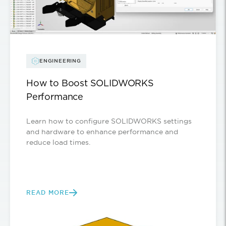
ENGINEERING
How to Boost SOLIDWORKS
Performance
Learn how to configure SOLIDWORKS settings
and hardware to enhance performance and
reduce load times.
READ MORE