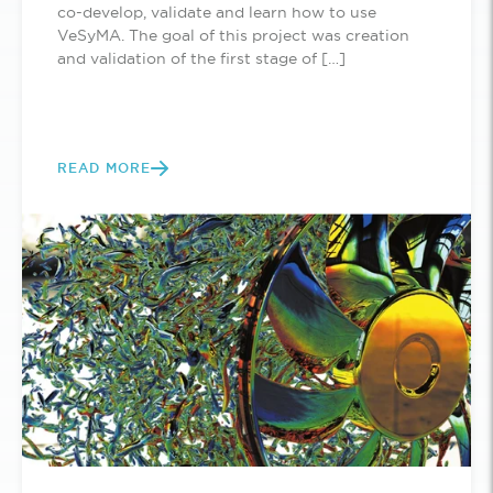
co-develop, validate and learn how to use
VeSyMA. The goal of this project was creation
and validation of the first stage of […]
READ MORE