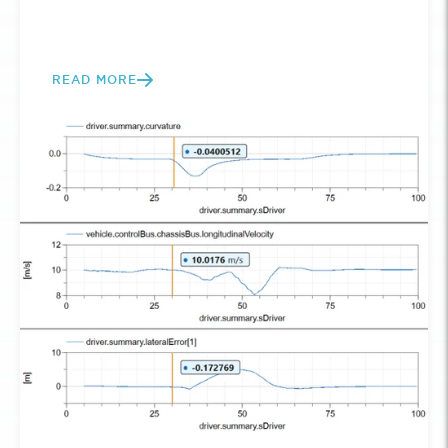
READ MORE