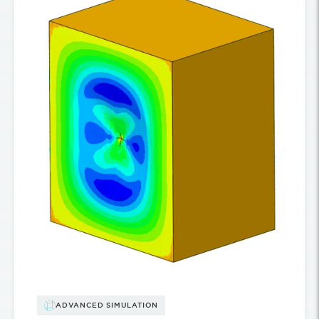
ADVANCED SIMULATION