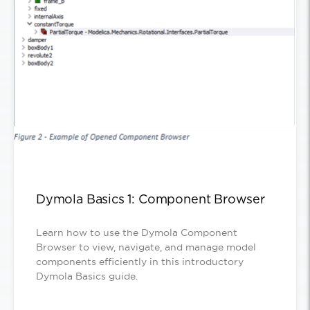
Dymola Basics 1: Component Browser
Learn how to use the Dymola Component
Browser to view, navigate, and manage model
components efficiently in this introductory
Dymola Basics guide.