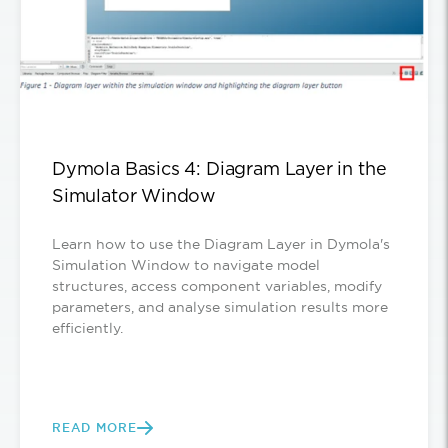
Dymola Basics 4: Diagram Layer in the
Simulator Window
Learn how to use the Diagram Layer in Dymola's
Simulation Window to navigate model
structures, access component variables, modify
parameters, and analyse simulation results more
efficiently.
READ MORE