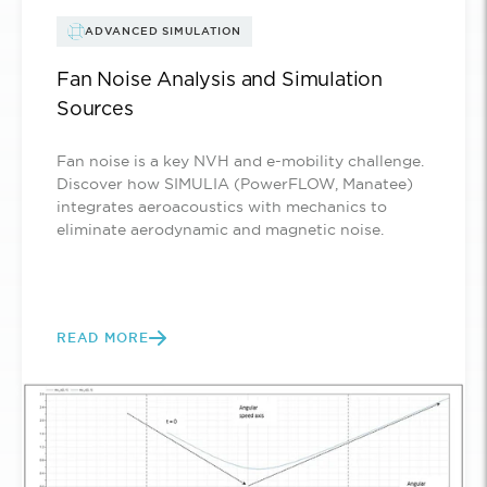
ADVANCED SIMULATION
Fan Noise Analysis and Simulation
Sources
Fan noise is a key NVH and e-mobility challenge.
Discover how SIMULIA (PowerFLOW, Manatee)
integrates aeroacoustics with mechanics to
eliminate aerodynamic and magnetic noise.
READ MORE