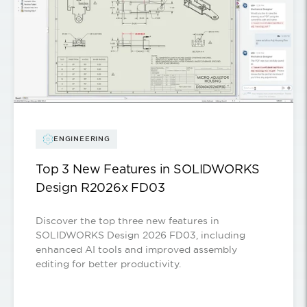
ENGINEERING
Top 3 New Features in SOLIDWORKS
Design R2026x FD03
Discover the top three new features in
SOLIDWORKS Design 2026 FD03, including
enhanced AI tools and improved assembly
editing for better productivity.