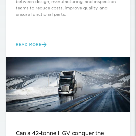
between design, manufacturing, and inspection
teams to reduce costs, improve quality, and
ensure functional parts.
READ MORE
Can a 42-tonne HGV conquer the