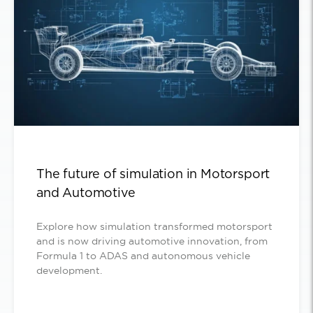
The future of simulation in Motorsport
and Automotive
Explore how simulation transformed motorsport
and is now driving automotive innovation, from
Formula 1 to ADAS and autonomous vehicle
development.