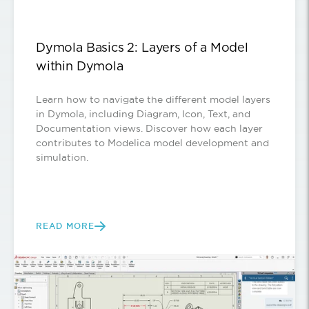
Dymola Basics 2: Layers of a Model
within Dymola
Learn how to navigate the different model layers
in Dymola, including Diagram, Icon, Text, and
Documentation views. Discover how each layer
contributes to Modelica model development and
simulation.
READ MORE