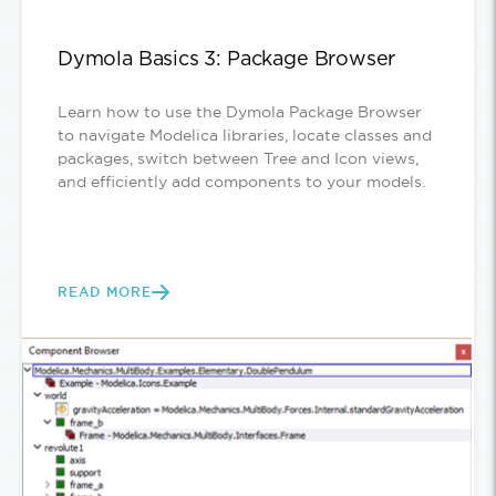
Dymola Basics 3: Package Browser
Learn how to use the Dymola Package Browser
to navigate Modelica libraries, locate classes and
packages, switch between Tree and Icon views,
and efficiently add components to your models.
READ MORE