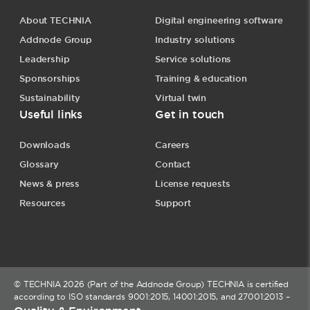
About TECHNIA
Digital engineering software
Addnode Group
Industry solutions
Leadership
Service solutions
Sponsorships
Training & education
Sustainability
Virtual twin
Useful links
Get in touch
Downloads
Careers
Glossary
Contact
News & press
License requests
Resources
Support
© TECHNIA 2026 (Part of the Addnode Group) TECHNIA is certified
according to ISO standards 9001:2015, 14001:2015, and 27001:2013 –