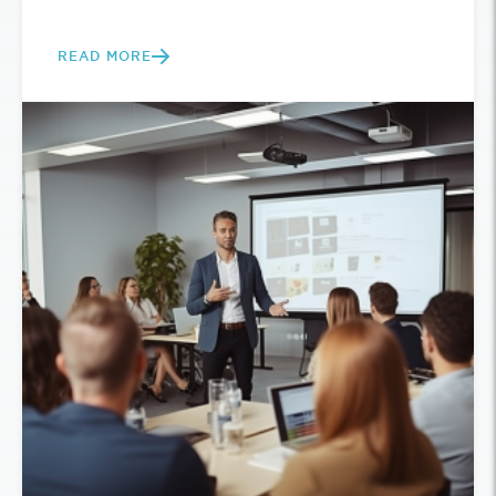
READ MORE