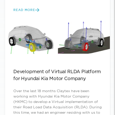
READ MORE
Development of Virtual RLDA Platform
for Hyundai Kia Motor Company
Over the last 18 months Claytex have been
working with Hyundai Kia Motor Company
(HKMC) to develop a Virtual implementation of
their Road Load Data Acquisition (RLDA). During
this time, we had an engineer residing with us to