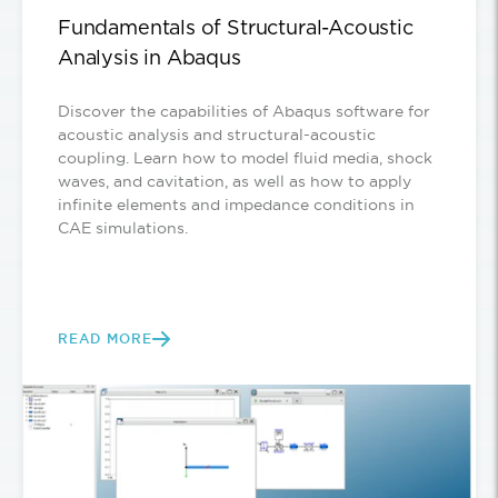
Fundamentals of Structural-Acoustic
Analysis in Abaqus
Discover the capabilities of Abaqus software for
acoustic analysis and structural-acoustic
coupling. Learn how to model fluid media, shock
waves, and cavitation, as well as how to apply
infinite elements and impedance conditions in
CAE simulations.
READ MORE