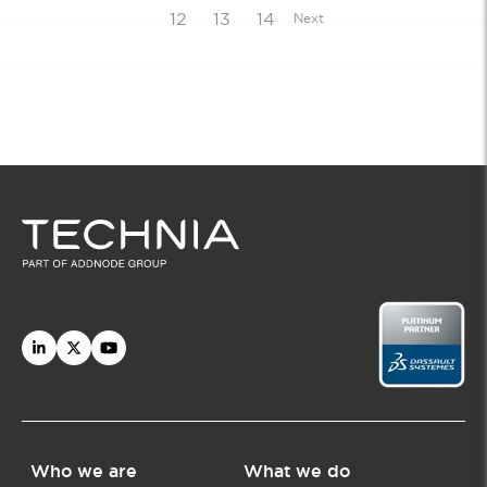
12
13
14
Next
Who we are
What we do