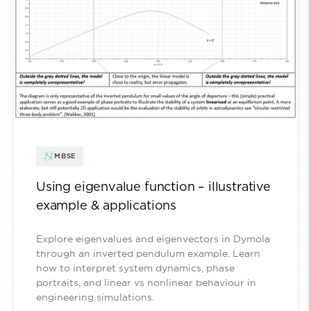
MBSE
Using eigenvalue function – illustrative
example & applications
Explore eigenvalues and eigenvectors in Dymola
through an inverted pendulum example. Learn
how to interpret system dynamics, phase
portraits, and linear vs nonlinear behaviour in
engineering simulations.