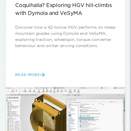
Coquihalla? Exploring HGV hill-climbs
with Dymola and VeSyMA
Discover how a 42-tonne HGV performs on steep
mountain grades using Dymola and VeSyMA,
exploring traction, wheelspin, torque converter
behaviour and winter driving conditions.
READ MORE