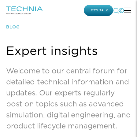
LET’S TALK
BLOG
Expert insights
Welcome to our central forum for
detailed technical information and
updates. Our experts regularly
post on topics such as advanced
simulation, digital engineering, and
product lifecycle management.