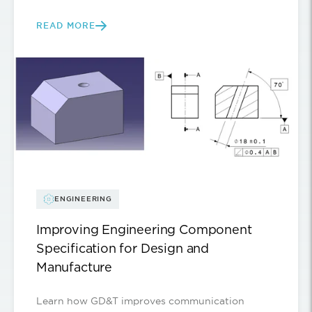
READ MORE
ENGINEERING
Improving Engineering Component
Specification for Design and
Manufacture
Learn how GD&T improves communication