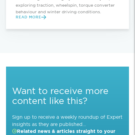
exploring traction, wheelspin, torque converter
behaviour and winter driving conditions.
READ MORE
Want to receive more
content like this?
Sign up to receive a weekly roundup of Expert
insights as they are published...
Related news & articles straight to your