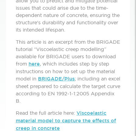
allow you to predict and mitigate potential
issues that could arise due to the time-
dependent nature of concrete, ensuring the
structure’s durability and functionality over
its intended lifespan.
This article is an excerpt from the BRIGADE
tutorial “Viscoelastic creep modelling”
available for BRIGADE users to download
from
here
, which includes step by step
instructions on how to set up the material
model in
BRIGADE/Plus
; including an excel
sheet prepared to calculate the target curve
according to EN 1992-1-1:2005 Appendix
B.
Read the full article here:
Viscoelastic
material model to capture the effects of
creep in concrete