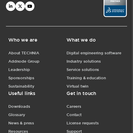
Who we are
What we do
About TECHNIA
Digital engineering software
Addnode Group
Industry solutions
Leadership
Service solutions
Sponsorships
Training & education
Sustainability
Virtual twin
Useful links
Get in touch
Downloads
Careers
Glossary
Contact
News & press
License requests
Resources
Support