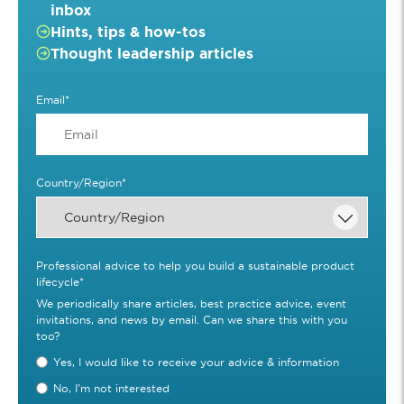
inbox
Hints, tips & how-tos
Thought leadership articles
Email
*
Country/Region
*
Professional advice to help you build a sustainable product
lifecycle
*
We periodically share articles, best practice advice, event
invitations, and news by email. Can we share this with you
too?
Yes, I would like to receive your advice & information
No, I'm not interested