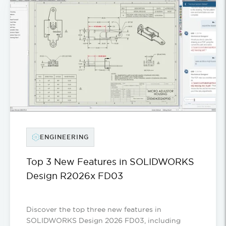
ENGINEERING
Top 3 New Features in SOLIDWORKS
Design R2026x FD03
Discover the top three new features in
SOLIDWORKS Design 2026 FD03, including