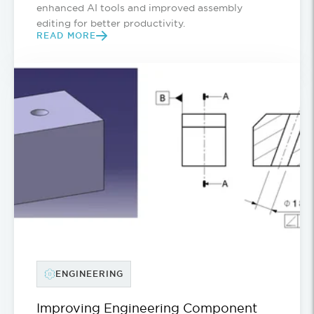
enhanced AI tools and improved assembly
editing for better productivity.
READ MORE
ENGINEERING
Improving Engineering Component