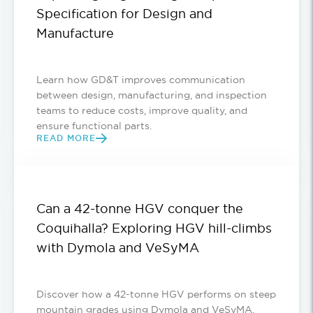
Specification for Design and
Manufacture
Learn how GD&T improves communication
between design, manufacturing, and inspection
teams to reduce costs, improve quality, and
ensure functional parts.
READ MORE
Can a 42-tonne HGV conquer the
Coquihalla? Exploring HGV hill-climbs
with Dymola and VeSyMA
Discover how a 42-tonne HGV performs on steep
mountain grades using Dymola and VeSyMA,