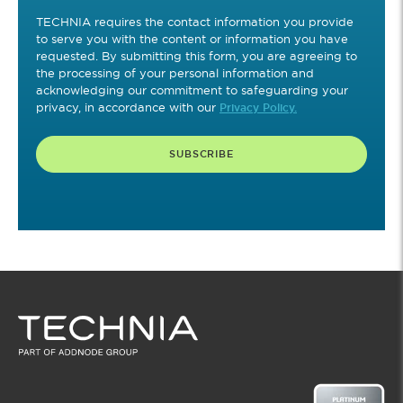
TECHNIA requires the contact information you provide
to serve you with the content or information you have
requested. By submitting this form, you are agreeing to
the processing of your personal information and
acknowledging our commitment to safeguarding your
privacy, in accordance with our
Privacy Policy.