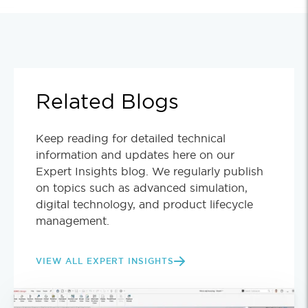
Related Blogs
Keep reading for detailed technical
information and updates here on our
Expert Insights blog. We regularly publish
on topics such as advanced simulation,
digital technology, and product lifecycle
management.
VIEW ALL EXPERT INSIGHTS