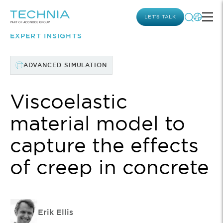
LET’S TALK
EXPERT INSIGHTS
ADVANCED SIMULATION
Viscoelastic
material model to
capture the effects
of creep in concrete
Erik Ellis