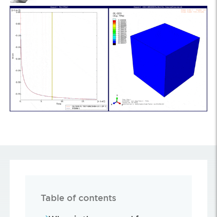
Table of contents