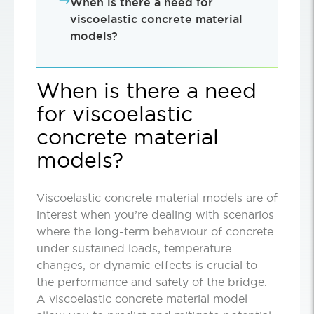
When is there a need for
viscoelastic concrete material
models?
When is there a need
for viscoelastic
concrete material
models?
Viscoelastic concrete material models are of
interest when you’re dealing with scenarios
where the long-term behaviour of concrete
under sustained loads, temperature
changes, or dynamic effects is crucial to
the performance and safety of the bridge.
A viscoelastic concrete material model