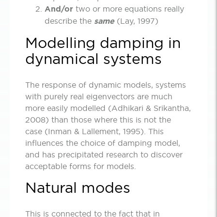
And/or
two or more equations really
describe the
same
(Lay, 1997)
Modelling damping in
dynamical systems
The response of dynamic models, systems
with purely real eigenvectors are much
more easily modelled (Adhikari & Srikantha,
2008) than those where this is not the
case (Inman & Lallement, 1995). This
influences the choice of damping model,
and has precipitated research to discover
acceptable forms for models.
Natural modes
This is connected to the fact that in