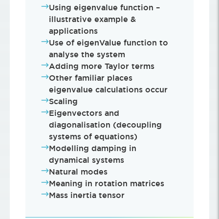
Using eigenvalue function –
illustrative example &
applications
Use of eigenValue function to
analyse the system
Adding more Taylor terms
Other familiar places
eigenvalue calculations occur
Scaling
Eigenvectors and
diagonalisation (decoupling
systems of equations)
Modelling damping in
dynamical systems
Natural modes
Meaning in rotation matrices
Mass inertia tensor