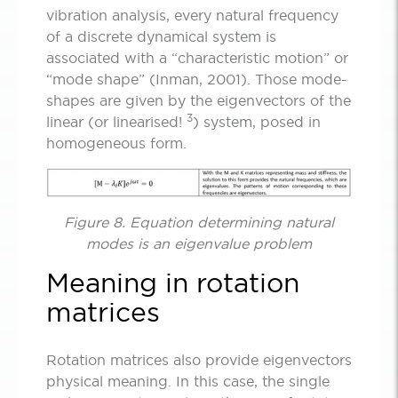
vibration analysis, every natural frequency
of a discrete dynamical system is
associated with a “characteristic motion” or
“mode shape” (Inman, 2001). Those mode-
shapes are given by the eigenvectors of the
3
linear (or linearised!
) system, posed in
homogeneous form.
Figure 8. Equation determining natural
modes is an eigenvalue problem
Meaning in rotation
matrices
Rotation matrices also provide eigenvectors
physical meaning. In this case, the single