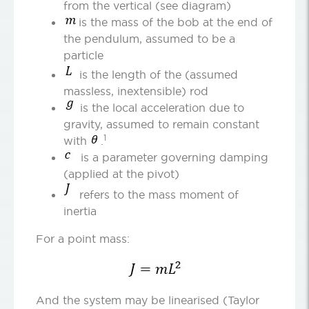
from the vertical (see diagram)
is the mass of the bob at the end of
the pendulum, assumed to be a
particle
is the length of the (assumed
massless, inextensible) rod
is the local acceleration due to
gravity, assumed to remain constant
1
with
.
is a parameter governing damping
(applied at the pivot)
refers to the mass moment of
inertia
For a point mass:
And the system may be linearised (Taylor