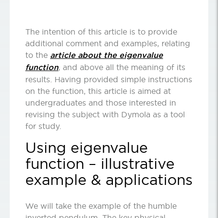
The intention of this article is to provide
additional comment and examples, relating
to the
article about the eigenvalue
function
, and above all the meaning of its
results. Having provided simple instructions
on the function, this article is aimed at
undergraduates and those interested in
revising the subject with Dymola as a tool
for study.
Using eigenvalue
function – illustrative
example & applications
We will take the example of the humble
inverted pendulum. The key physical