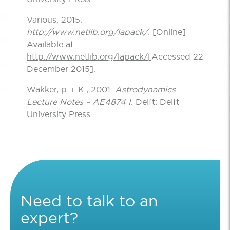
Various, 2015.
http://www.netlib.org/lapack/.
[Online]
Available at:
http://www.netlib.org/lapack/
[Accessed 22
December 2015].
Wakker, p. i. K., 2001.
Astrodynamics
Lecture Notes – AE4874 I.
Delft: Delft
University Press.
Need to talk to an
expert?