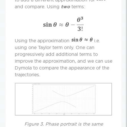
and compare. Using
two
terms:
Using the approximation
i.e.
using one Taylor term only. One can
progressively add additional terms to
improve the approximation, and we can use
Dymola to compare the appearance of the
trajectories.
Figure 3. Phase portrait is the same