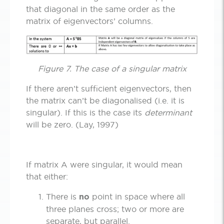
that diagonal in the same order as the
matrix of eigenvectors’ columns.
Figure 7. The case of a singular matrix
If there aren’t sufficient eigenvectors, then
the matrix can’t be diagonalised (i.e. it is
singular). If this is the case its
determinant
will be zero. (Lay, 1997)
If matrix A were singular, it would mean
that either:
There is
no
point in space where all
three planes cross; two or more are
separate, but parallel.