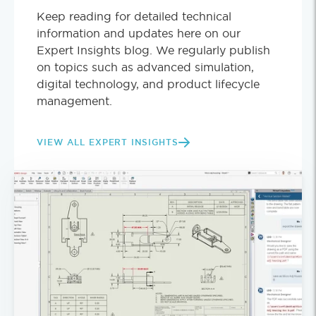
Keep reading for detailed technical
information and updates here on our
Expert Insights blog. We regularly publish
on topics such as advanced simulation,
digital technology, and product lifecycle
management.
VIEW ALL EXPERT INSIGHTS