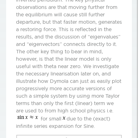
observations are that moving further from
the equilibrium will cause still further
departure, but that faster motion, generates
a restoring force. This is reflected in the
results, and the discussion of “eigenvalues”
and “eigenvectors” connects directly to it.
The other key thing to bear in mind,
however, is that the linear model is only
useful with theta near zero. We investigate
the necessary linearisation later on, and
illustrate how Dymola can just as easily plot
progressively more accurate versions of
such a simple system by using more Taylor
terms than only the first (linear) term we
are used to from high school physics i.e.
for small
due to the (exact)
infinite series expansion for Sine.