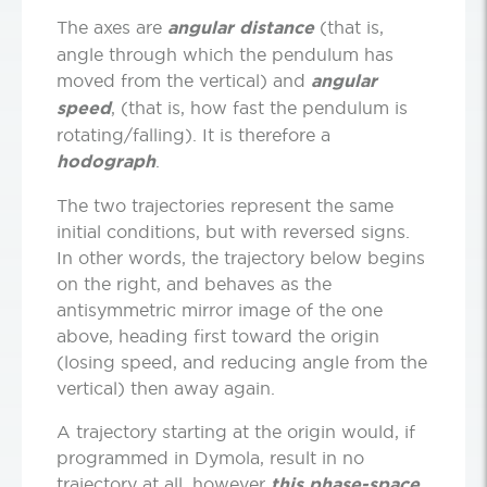
The axes are
angular distance
(that is,
angle through which the pendulum has
moved from the vertical) and
angular
speed
, (that is, how fast the pendulum is
rotating/falling). It is therefore a
hodograph
.
The two trajectories represent the same
initial conditions, but with reversed signs.
In other words, the trajectory below begins
on the right, and behaves as the
antisymmetric mirror image of the one
above, heading first toward the origin
(losing speed, and reducing angle from the
vertical) then away again.
A trajectory starting at the origin would, if
programmed in Dymola, result in no
trajectory at all, however
this phase-space