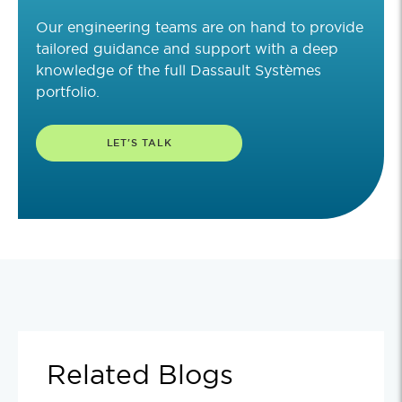
Our engineering teams are on hand to provide
tailored guidance and support with a deep
knowledge of the full Dassault Systèmes
portfolio.
LET'S TALK
Related Blogs