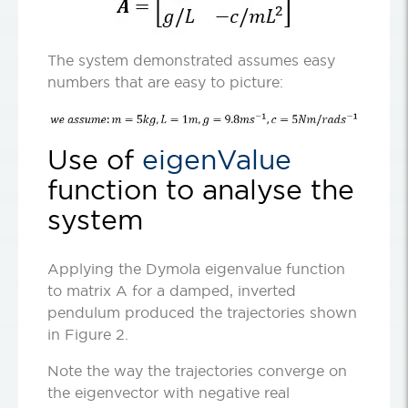
The system demonstrated assumes easy
numbers that are easy to picture:
Use of
eigenValue
function to analyse the
system
Applying the Dymola eigenvalue function
to matrix A for a damped, inverted
pendulum produced the trajectories shown
in Figure 2.
Note the way the trajectories converge on
the eigenvector with negative real