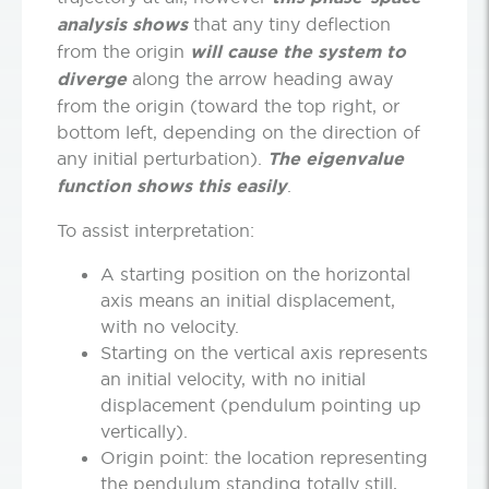
analysis shows
that any tiny deflection
from the origin
will cause the system to
diverge
along the arrow heading away
from the origin (toward the top right, or
bottom left, depending on the direction of
any initial perturbation).
The eigenvalue
function shows this
easily
.
To assist interpretation:
A starting position on the horizontal
axis means an initial displacement,
with no velocity.
Starting on the vertical axis represents
an initial velocity, with no initial
displacement (pendulum pointing up
vertically).
Origin point: the location representing
the pendulum standing totally still,