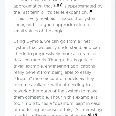
approximation that
is approximated by
the first term of it’s series expansion,
. This is very neat, as it makes the system
linear, and is a good approximation for
small values of the angle.
Using Dymola, we can go from a linear
system that we easily understand, and can
check, to progressively more accurate, or
detailed models. Though this is quite a
trivial example, engineering applications
really benefit from being able to easily
“drop in” more accurate models as they
become available, without needing to
rework other parts of the system to make
them compatible. Though this example is
too simple to see a “quantum leap” in ease
of modelling because of this, it’s interesting
to add a different approximation for