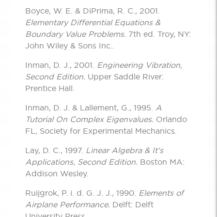
Boyce, W. E. & DiPrima, R. C., 2001.
Elementary Differential Equations &
Boundary Value Problems.
7th ed. Troy, NY:
John Wiley & Sons Inc..
Inman, D. J., 2001.
Engineering Vibration,
Second Edition.
Upper Saddle River:
Prentice Hall.
Inman, D. J. & Lallement, G., 1995.
A
Tutorial On Complex Eigenvalues.
Orlando
FL, Society for Experimental Mechanics.
Lay, D. C., 1997.
Linear Algebra & It’s
Applications, Second Edition.
Boston MA:
Addison Wesley.
Ruijgrok, P. i. d. G. J. J., 1990.
Elements of
Airplane Performance.
Delft: Delft
University Press.