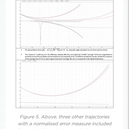
Figure 5. Above, three other trajectories
with a normalised error measure included