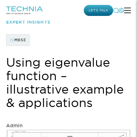
LET’S TALK
EXPERT INSIGHTS
MBSE
Using eigenvalue
function –
illustrative example
& applications
Admin