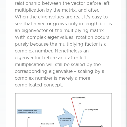
relationship between the vector before left
multiplication by the matrix, and after.
When the eigenvalues are real, it’s easy to
see that a vector grows only in length if it is
an eigenvector of the multiplying matrix.
With complex eigenvalues, rotation occurs
purely because the multiplying factor is a
complex number. Nonetheless an
eigenvector before and after left
multiplication will still be scaled by the
corresponding eigenvalue – scaling by a
complex number is merely a more
complicated concept.