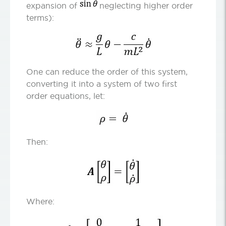
expansion of
neglecting higher order
terms):
One can reduce the order of this system,
converting it into a system of two first
order equations, let:
Then:
Where: