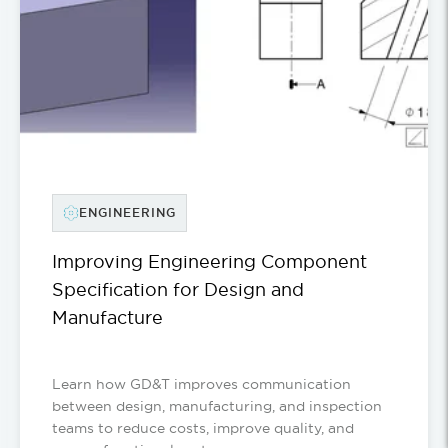
ENGINEERING
Improving Engineering Component
Specification for Design and
Manufacture
Learn how GD&T improves communication
between design, manufacturing, and inspection
teams to reduce costs, improve quality, and