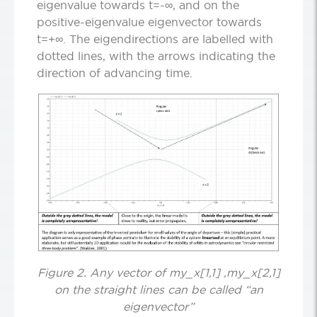
eigenvalue towards t=-∞, and on the
positive-eigenvalue eigenvector towards
t=+∞. The eigendirections are labelled with
dotted lines, with the arrows indicating the
direction of advancing time.
Figure 2. Any vector of my_x[1,1] ,my_x[2,1]
on the straight lines can be called “an
eigenvector”