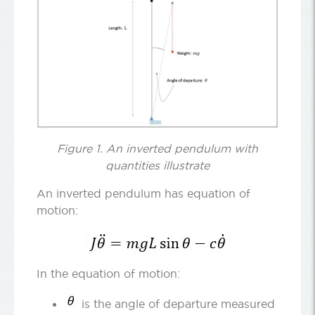
Figure 1. An inverted pendulum with
quantities illustrate
An inverted pendulum has equation of
motion:
In the equation of motion:
is the angle of departure measured