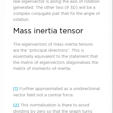
real eigenvector is along the axis of rotation
generated. The other two (if 3D) will be a
complex conjugate pair that fix the angle of
rotation.
Mass inertia tensor
The eigenvectors of mass-inertia tensors
are the “principal directions”. This is
essentially equivalent to the statement that
the matrix of eigenvectors diagonalises the
matrix of moments-of-inertia.
[1]
Further approximated as a unidirectional
vector field not a central force.
[2]
This normalisation is there to avoid
dividing by zero so that the graph turns