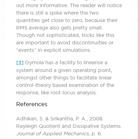
out more informative. The reader will notice
there is still a spike where the two
quantities get close to zero, because their
RMS average also gets pretty small.
Though not sophisticated, tricks like this
are important to avoid discontinuities or
“events” in explicit simulations.
[3]
Dymola has a facility to linearise a
system around a given operating point,
amongst other things to facilitate linear
control-theory based examination of the
response, like root-locus analysis.
References
Adhikari, S. & Srikantha, P. A., 2008.
Rayleigh Quotient and Dissipative Systems.
Journal of Applied Mechanics,
p. 6.