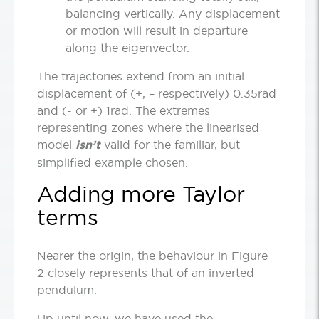
balancing vertically. Any displacement
or motion will result in departure
along the eigenvector.
The trajectories extend from an initial
displacement of (+, – respectively) 0.35rad
and (- or +) 1rad. The extremes
representing zones where the linearised
model
isn’t
valid for the familiar, but
simplified example chosen.
Adding more Taylor
terms
Nearer the origin, the behaviour in Figure
2 closely represents that of an inverted
pendulum.
Up until now, we have used the