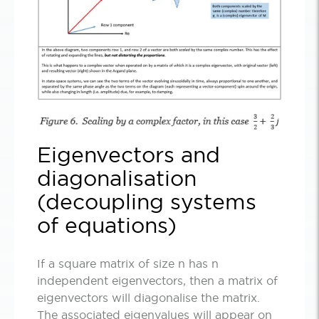
Eigenvectors and
diagonalisation
(decoupling systems
of equations)
If a square matrix of size n has n
independent eigenvectors, then a matrix of
eigenvectors will diagonalise the matrix.
The associated eigenvalues will appear on