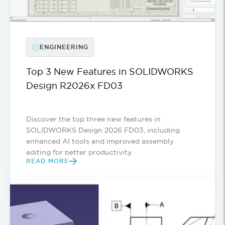
ENGINEERING
Top 3 New Features in SOLIDWORKS
Design R2026x FD03
Discover the top three new features in
SOLIDWORKS Design 2026 FD03, including
enhanced AI tools and improved assembly
editing for better productivity.
READ MORE