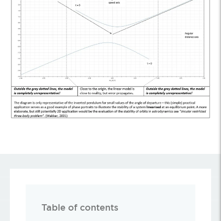
Table of contents