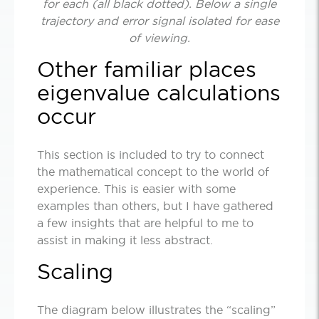
for each (all black dotted). Below a single
trajectory and error signal isolated for ease
of viewing.
Other familiar places
eigenvalue calculations
occur
This section is included to try to connect
the mathematical concept to the world of
experience. This is easier with some
examples than others, but I have gathered
a few insights that are helpful to me to
assist in making it less abstract.
Scaling
The diagram below illustrates the “scaling”