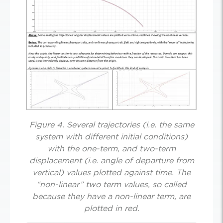
Figure 4. Several trajectories (i.e. the same
system with different initial conditions)
with the one-term, and two-term
displacement (i.e. angle of departure from
vertical) values plotted against time. The
“non-linear” two term values, so called
because they have a non-linear term, are
plotted in red.