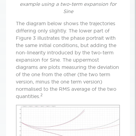
example using a two-term expansion for
Sine
The diagram below shows the trajectories
differing only slightly. The lower part of
Figure 3 illustrates the phase portrait with
the same initial conditions, but adding the
non-linearity introduced by the two-term
expansion for Sine. The uppermost
diagrams are plots measuring the deviation
of the one from the other (the two term
version, minus the one term version)
normalised to the RMS average of the two
2
quantities.