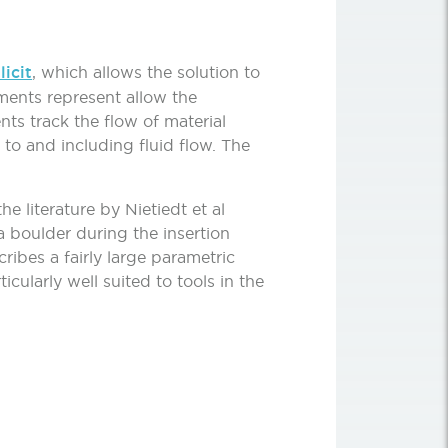
icit
, which allows the solution to
ments represent allow the
ts track the flow of material
to and including fluid flow. The
e literature by Nietiedt et al
a boulder during the insertion
ibes a fairly large parametric
cularly well suited to tools in the