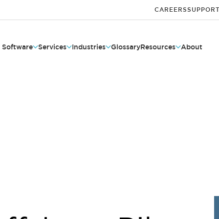
CAREERS
SUPPOR
Software
Services
Industries
Glossary
Resources
About