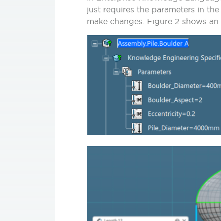
just requires the parameters in th
make changes.
Figure 2
shows an e