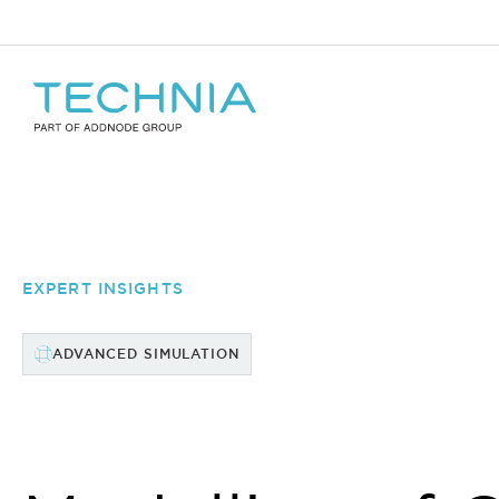
EXPERT INSIGHTS
ADVANCED SIMULATION