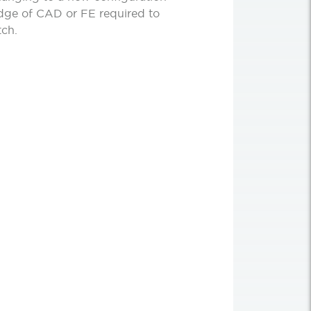
edge of CAD or FE required to
tch.