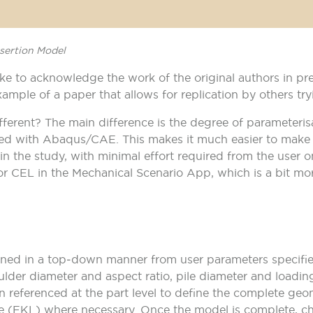
nsertion Model
ike to acknowledge the work of the original authors in pr
ample of a paper that allows for replication by others try
fferent? The main difference is the degree of parameterisa
with Abaqus/CAE. This makes it much easier to make a 
in the study, with minimal effort required from the user 
 for CEL in the Mechanical Scenario App, which is a bit mor
ined in a top‑down manner from user parameters specified
oulder diameter and aspect ratio, pile diameter and loadi
n referenced at the part level to define the complete ge
 (EKL) where necessary. Once the model is complete, ch