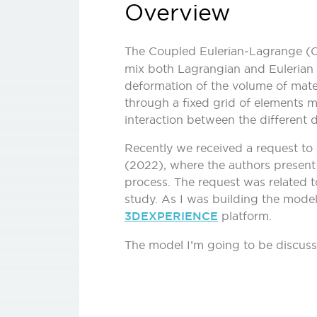
Overview
The Coupled Eulerian‑Lagrange (CE
mix both Lagrangian and Eulerian f
deformation of the volume of mater
through a fixed grid of elements m
interaction between the different 
Recently we received a request to c
(2022), where the authors present a
process. The request was related 
study. As I was building the models
3DEXPERIENCE
platform.
The model I’m going to be discussi