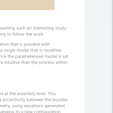
esenting such an interesting study
ing to follow the work.
tion that is possible with
single model that is modified
once the parameterised model is set
e intuitive than the process within
 at the assembly level. This
ng eccentricity between the boulder
ometry, using equations generated
anging to a new configuration