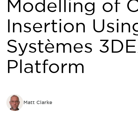
Modelling of O
Insertion Usin
Systèmes 3D
Platform
Matt Clarke