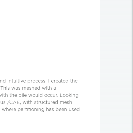
d intuitive process. I created the
. This was meshed with a
with the pile would occur. Looking
qus /CAE, with structured mesh
 where partitioning has been used