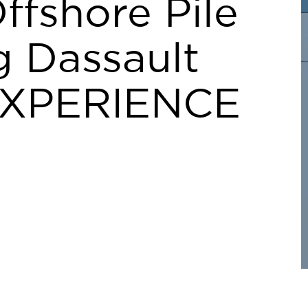
ffshore Pile
g Dassault
EXPERIENCE