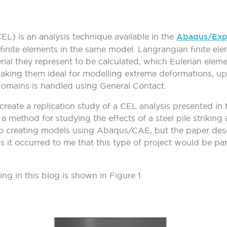
L) is an analysis technique available in the
Abaqus/Expl
inite elements in the same model. Langrangian finite ele
ial they represent to be calculated, which Eulerian elemen
aking them ideal for modelling extreme deformations, up 
domains is handled using General Contact.
reate a replication study of a CEL analysis presented in th
 method for studying the effects of a steel pile striking 
to creating models using Abaqus/CAE, but the paper descr
 it occurred to me that this type of project would be parti
ng in this blog is shown in
Figure 1
.