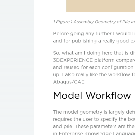
1 Figure 1 Assembly Geometry of Pile I
Before going any further I would l
and for publishing a really good ex
So, what am I doing here that is di
3DEXPERIENCE platform compared 
and reused for each configuration 
up. I also really like the workflow
Abaqus/CAE
Model Workflow
The model geometry is largely def
requires the user to specify the b
and pile. These parameters are the
in Enterprise Knowledge Language