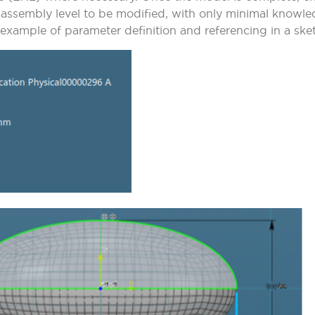
e assembly level to be modified, with only minimal knowl
xample of parameter definition and referencing in a ske