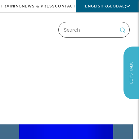
T
TRAINING
NEWS & PRESS
CONTACT
ENGLISH (GLOBAL)
LET’S TALK