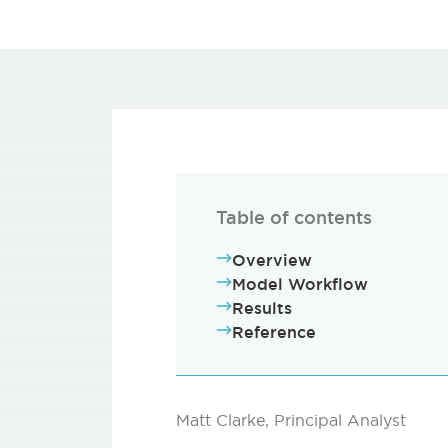
Table of contents
Overview
Model Workflow
Results
Reference
Matt Clarke, Principal Analyst