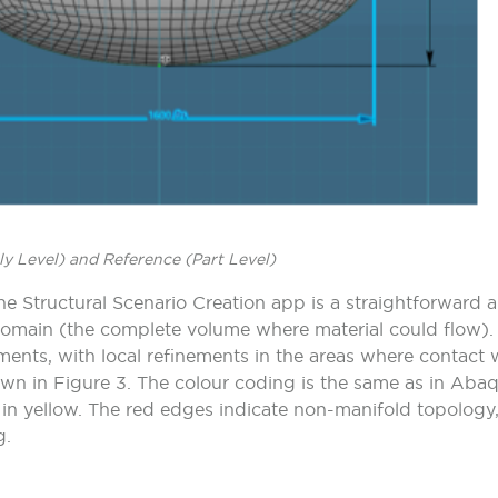
y Level) and Reference (Part Level)
e Structural Scenario Creation app is a straightforward an
 domain (the complete volume where material could flow)
ents, with local refinements in the areas where contact 
own in
Figure
3.
The colour coding is the same as in Aba
n yellow. The red edges indicate non-manifold topology,
g.