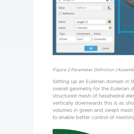
Figure 2 Parameter Definition (Assembl
Setting up an Eulerian domain in th
overall geometry for the Eulerian
structured mesh of hexahedral elem
vertically downwards this is as sh
volumes in green and swept mesh i
to enable better control of meshin