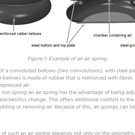
Figure 1: Example of an air spring.
 a convoluted bellows (two convolutions), with steel pla
 bellows is made of rubber that is reinforced with fibres.
ompressed air.
coil-spring an air spring has the advantage of being adj
haracteristics change. This offers additional comfort to the
dding or removing air. Because of this, air springs can be
 of such an air spring depends not only on the geometry,