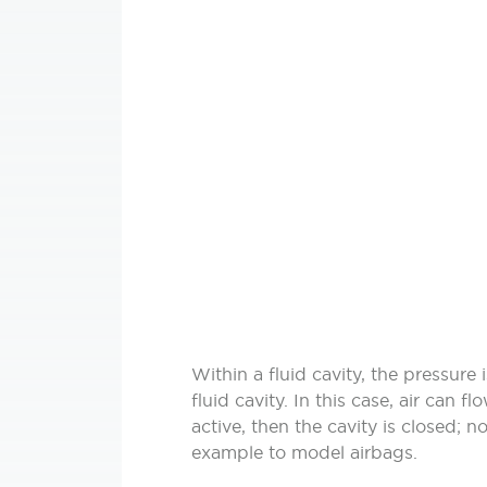
Within a fluid cavity, the pressur
fluid cavity. In this case, air can 
active, then the cavity is closed; no
example to model airbags.