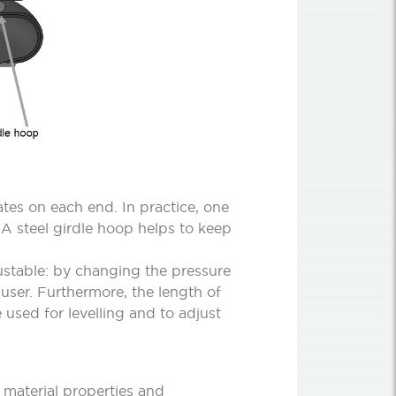
tes on each end. In practice, one
 A steel girdle hoop helps to keep
ustable: by changing the pressure
 user. Furthermore, the length of
 used for levelling and to adjust
 material properties and