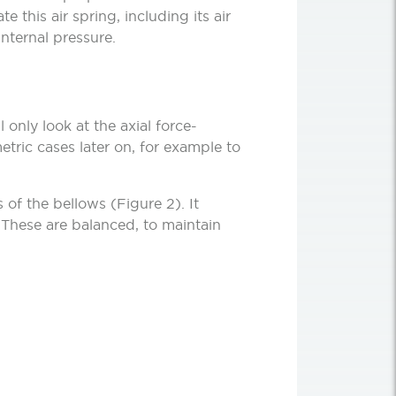
e this air spring, including its air
nternal pressure.
only look at the axial force-
etric cases later on, for example to
 of the bellows (Figure 2). It
. These are balanced, to maintain