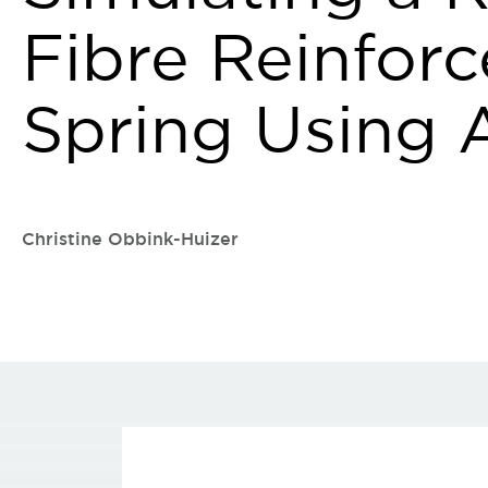
Fibre Reinforc
Spring Using
Christine Obbink-Huizer