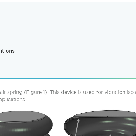
itions
 air spring (Figure 1). This device is used for vibration iso
plications.