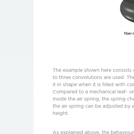
The example shown here consists of
to three convolutions are used. The
it in shape when it is filled with c
Compared to a mechanical leaf- or 
inside the air spring, the spring c
the air spring can be adjusted by a
height.
As explained above, the behaviour