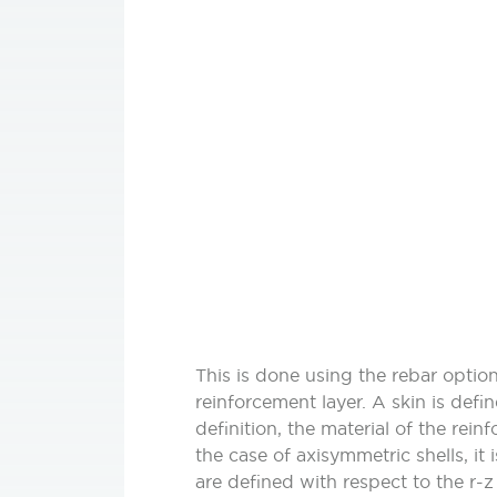
This is done using the rebar option
reinforcement layer. A skin is defin
definition, the material of the rei
the case of axisymmetric shells, it
are defined with respect to the r-z 