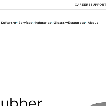
CAREERS
SUPPOR
Software
Services
Industries
Glossary
Resources
About
Rubber