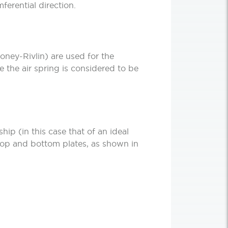
ferential direction.
oney-Rivlin) are used for the
e the air spring is considered to be
ship (in this case that of an ideal
 top and bottom plates, as shown in