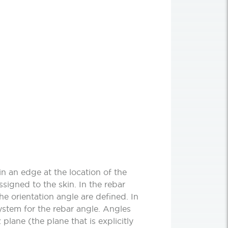
in an edge at the location of the
ssigned to the skin. In the rebar
he orientation angle are defined. In
system for the rebar angle. Angles
 plane (the plane that is explicitly