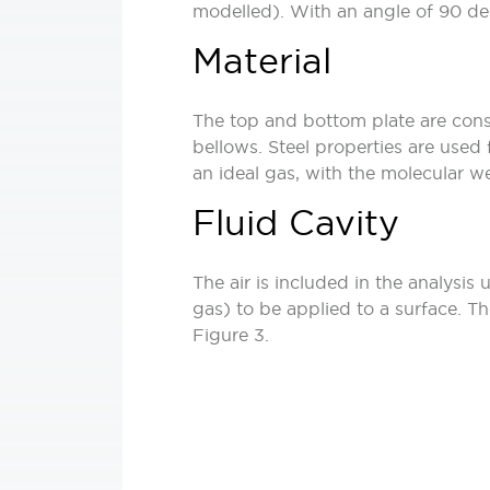
modelled). With an angle of 90 degr
Material
The top and bottom plate are consi
bellows. Steel properties are used 
an ideal gas, with the molecular we
Fluid Cavity
The air is included in the analysis 
gas) to be applied to a surface. T
Figure 3.