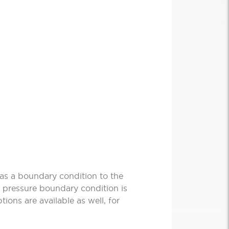
 as a boundary condition to the
 no pressure boundary condition is
ptions are available as well, for