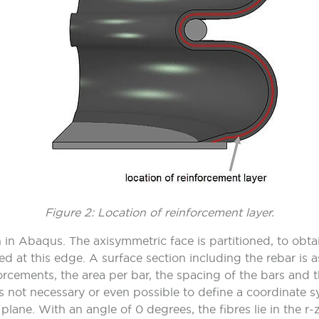
Figure 2: Location of reinforcement layer.
 in Abaqus. The axisymmetric face is partitioned, to obta
ed at this edge. A surface section including the rebar is a
nforcements, the area per bar, the spacing of the bars and t
 is not necessary or even possible to define a coordinate 
plane. With an angle of 0 degrees, the fibres lie in the r-z