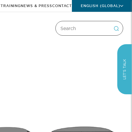
T
TRAINING
NEWS & PRESS
CONTACT
ENGLISH (GLOBAL)
LET’S TALK