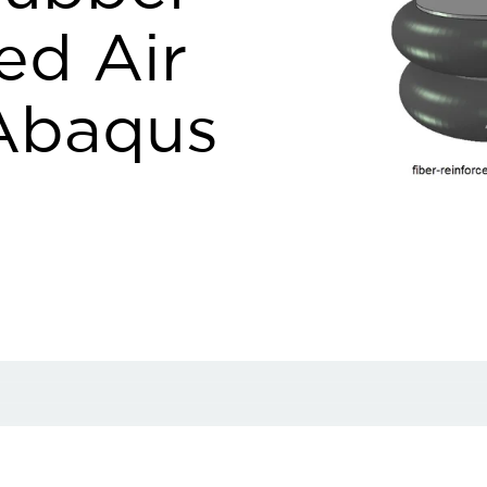
ed Air
 Abaqus