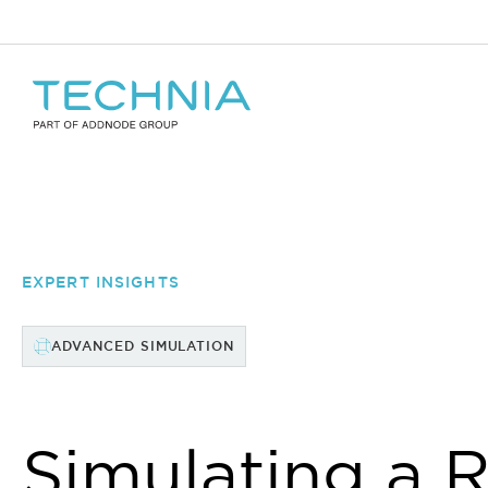
EXPERT INSIGHTS
ADVANCED SIMULATION
Simulating a 