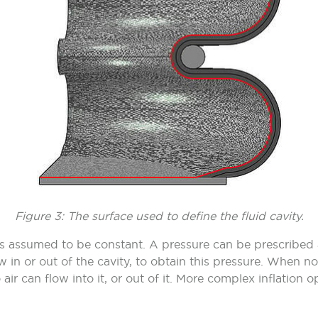
Figure 3: The surface used to define the fluid cavity.
e is assumed to be constant. A pressure can be prescribed
flow in or out of the cavity, to obtain this pressure. When
 air can flow into it, or out of it. More complex inflation o