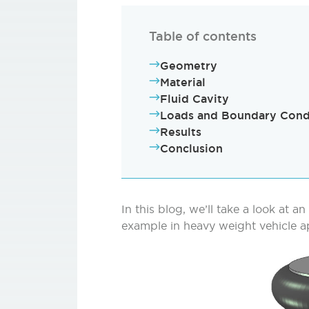
Table of contents
Geometry
Material
Fluid Cavity
Loads and Boundary Cond
Results
Conclusion
In this blog, we’ll take a look at an
example in heavy weight vehicle ap