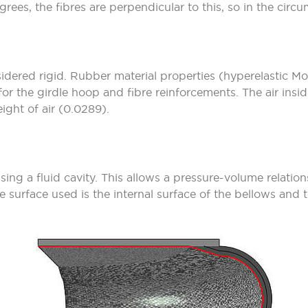
ees, the fibres are perpendicular to this, so in the circum
dered rigid. Rubber material properties (hyperelastic Mo
for the girdle hoop and fibre reinforcements. The air insid
ight of air (0.0289).
using a fluid cavity. This allows a pressure-volume relation
he surface used is the internal surface of the bellows and