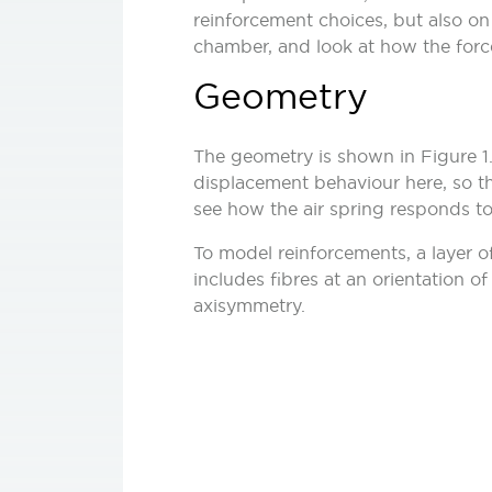
reinforcement choices, but also on t
chamber, and look at how the forc
Geometry
The geometry is shown in Figure 1. 
displacement behaviour here, so thi
see how the air spring responds to
To model reinforcements, a layer of
includes fibres at an orientation o
axisymmetry.