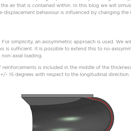
he air that is contained within. In this blog we will simulat
e-displacement behaviour is influenced by changing the i
For simplicity, an axisymmetric approach is used. We will 
s is sufficient. It is possible to extend this to no-axisymm
 non-axial loading.
 reinforcements is included in the middle of the thickness
f +/- 15 degrees with respect to the longitudinal direction