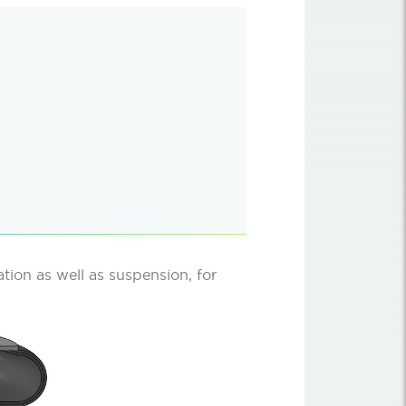
lation as well as suspension, for