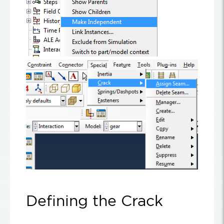
Defining the Crack