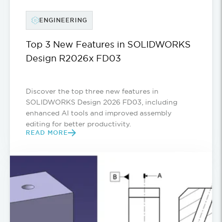
ENGINEERING
Top 3 New Features in SOLIDWORKS
Design R2026x FD03
Discover the top three new features in
SOLIDWORKS Design 2026 FD03, including
enhanced AI tools and improved assembly
editing for better productivity.
READ MORE