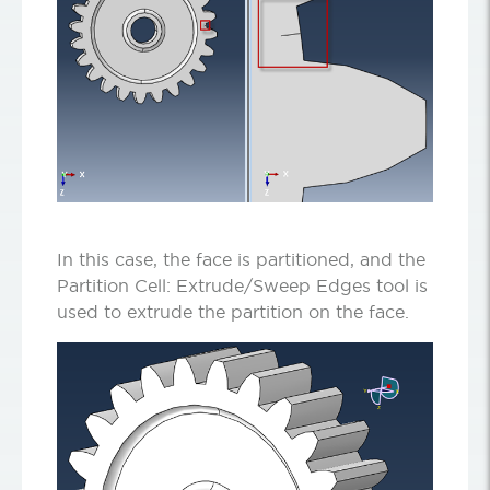
In this case, the face is partitioned, and the
Partition Cell: Extrude/Sweep Edges tool is
used to extrude the partition on the face.