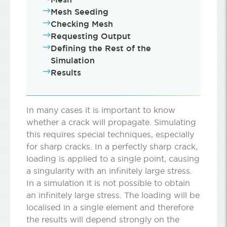
Mesh Seeding
Checking Mesh
Requesting Output
Defining the Rest of the
Simulation
Results
In many cases it is important to know
whether a crack will propagate. Simulating
this requires special techniques, especially
for sharp cracks. In a perfectly sharp crack,
loading is applied to a single point, causing
a singularity with an infinitely large stress.
In a simulation it is not possible to obtain
an infinitely large stress. The loading will be
localised in a single element and therefore
the results will depend strongly on the