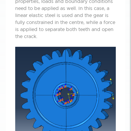
properties, loads and boundary conditions
need to be applied as well. In this case, a
linear elastic steel is used and the gear is
fully constrained in the centre, while a force
is applied to separate both teeth and open
the crack.