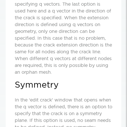
specifying q vectors. The last option is
used here and a q vector in the direction of
the crack is specified. When the extension
direction is defined using q vectors on
geometry, only one direction can be
specified. In this case that is no problem,
because the crack extension direction is the
same for all nodes along the crack line.
When different q vectors at different nodes
are required, this is only possible by using
an orphan mesh.
Symmetry
In the ‘edit crack’ window that opens when
the q vector is defined, there is an option to
specify that the crack is on a symmetry
plane. If this option is used, no seam needs
to be defined. Instead, no symmetry