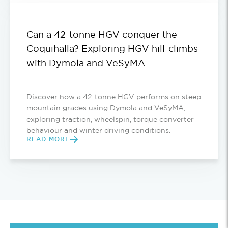
Can a 42-tonne HGV conquer the
Coquihalla? Exploring HGV hill-climbs
with Dymola and VeSyMA
Discover how a 42-tonne HGV performs on steep
mountain grades using Dymola and VeSyMA,
exploring traction, wheelspin, torque converter
behaviour and winter driving conditions.
READ MORE