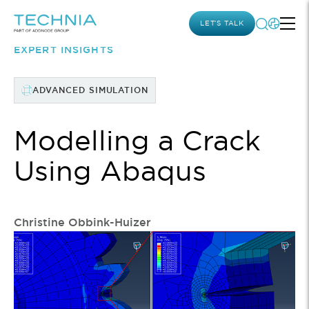
LET’S TALK
EXPERT INSIGHTS
ADVANCED SIMULATION
Modelling a Crack
Using Abaqus
Christine Obbink-Huizer