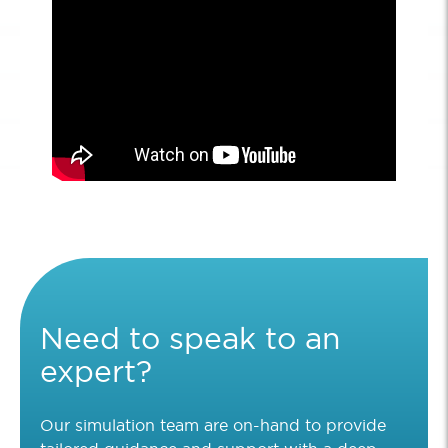
Need to speak to an
expert?
Our simulation team are on-hand to provide