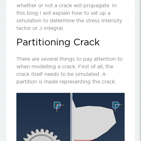
whether or not a crack will propagate. In
this blog I will explain how to set up a
simulation to determine the stress intensity
factor or J-integral.
Partitioning Crack
There are several things to pay attention to
when modelling a crack. First of all, the
crack itself needs to be simulated. A
partition is made representing the crack.