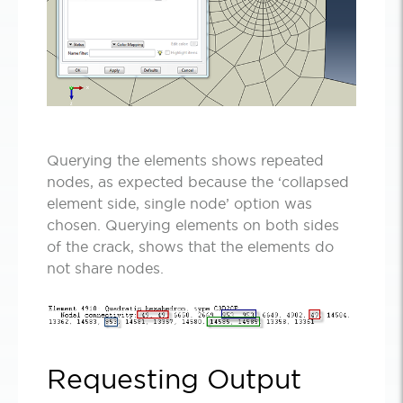
Querying the elements shows repeated
nodes, as expected because the ‘collapsed
element side, single node’ option was
chosen. Querying elements on both sides
of the crack, shows that the elements do
not share nodes.
Requesting Output