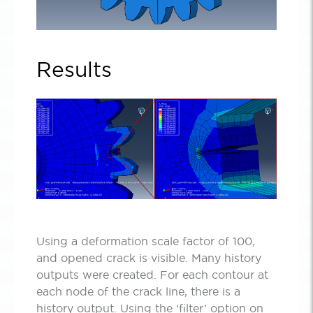
Results
Using a deformation scale factor of 100,
and opened crack is visible. Many history
outputs were created. For each contour at
each node of the crack line, there is a
history output. Using the ‘filter’ option on