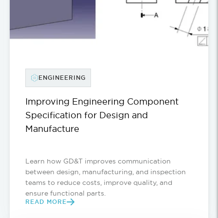
ENGINEERING
Improving Engineering Component
Specification for Design and
Manufacture
Learn how GD&T improves communication
between design, manufacturing, and inspection
teams to reduce costs, improve quality, and
ensure functional parts.
READ MORE