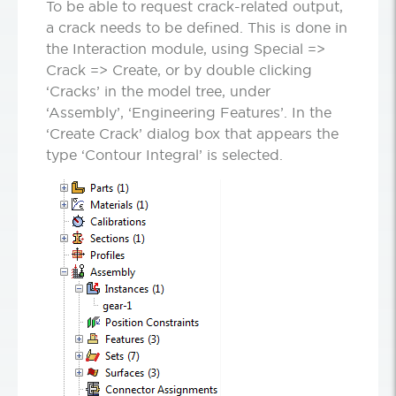
To be able to request crack-related output,
a crack needs to be defined. This is done in
the Interaction module, using Special =>
Crack => Create, or by double clicking
‘Cracks’ in the model tree, under
‘Assembly’, ‘Engineering Features’. In the
‘Create Crack’ dialog box that appears the
type ‘Contour Integral’ is selected.