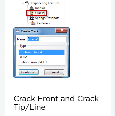
Crack Front and Crack
Tip/Line