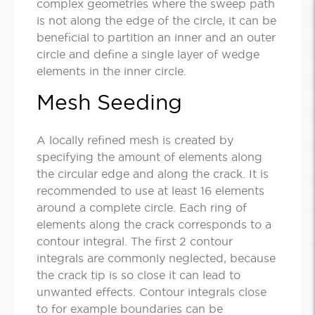
complex geometries where the sweep path
is not along the edge of the circle, it can be
beneficial to partition an inner and an outer
circle and define a single layer of wedge
elements in the inner circle.
Mesh Seeding
A locally refined mesh is created by
specifying the amount of elements along
the circular edge and along the crack. It is
recommended to use at least 16 elements
around a complete circle. Each ring of
elements along the crack corresponds to a
contour integral. The first 2 contour
integrals are commonly neglected, because
the crack tip is so close it can lead to
unwanted effects. Contour integrals close
to for example boundaries can be