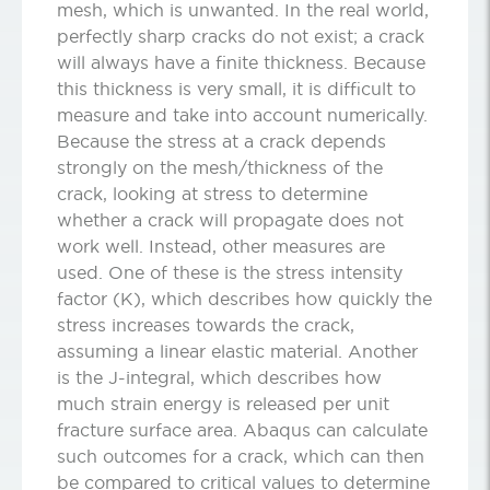
mesh, which is unwanted. In the real world,
perfectly sharp cracks do not exist; a crack
will always have a finite thickness. Because
this thickness is very small, it is difficult to
measure and take into account numerically.
Because the stress at a crack depends
strongly on the mesh/thickness of the
crack, looking at stress to determine
whether a crack will propagate does not
work well. Instead, other measures are
used. One of these is the stress intensity
factor (K), which describes how quickly the
stress increases towards the crack,
assuming a linear elastic material. Another
is the J-integral, which describes how
much strain energy is released per unit
fracture surface area. Abaqus can calculate
such outcomes for a crack, which can then
be compared to critical values to determine