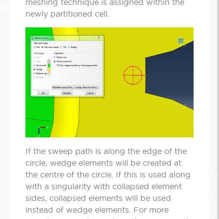
meshing technique is assigned within the
newly partitioned cell.
If the sweep path is along the edge of the
circle, wedge elements will be created at
the centre of the circle. If this is used along
with a singularity with collapsed element
sides, collapsed elements will be used
instead of wedge elements. For more