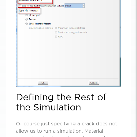
Defining the Rest of
the Simulation
Of course just specifying a crack does not
allow us to run a simulation. Material