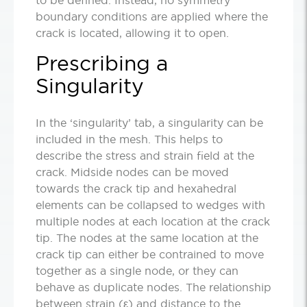
boundary conditions are applied where the
crack is located, allowing it to open.
Prescribing a
Singularity
In the ‘singularity’ tab, a singularity can be
included in the mesh. This helps to
describe the stress and strain field at the
crack. Midside nodes can be moved
towards the crack tip and hexahedral
elements can be collapsed to wedges with
multiple nodes at each location at the crack
tip. The nodes at the same location at the
crack tip can either be contrained to move
together as a single node, or they can
behave as duplicate nodes. The relationship
between strain (ε) and distance to the