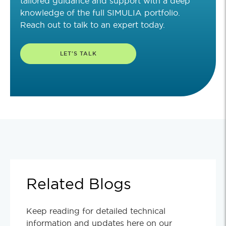
tailored guidance and support with a deep
knowledge of the full SIMULIA portfolio.
Reach out to talk to an expert today.
LET'S TALK
Related Blogs
Keep reading for detailed technical
information and updates here on our