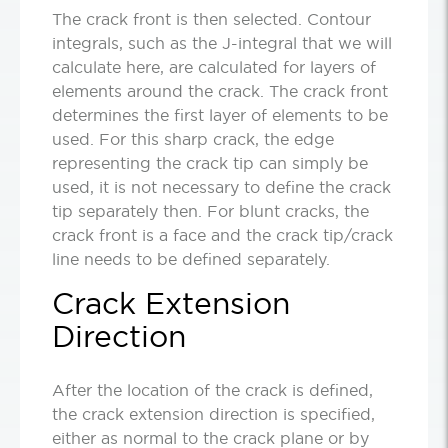
The crack front is then selected. Contour
integrals, such as the J-integral that we will
calculate here, are calculated for layers of
elements around the crack. The crack front
determines the first layer of elements to be
used. For this sharp crack, the edge
representing the crack tip can simply be
used, it is not necessary to define the crack
tip separately then. For blunt cracks, the
crack front is a face and the crack tip/crack
line needs to be defined separately.
Crack Extension
Direction
After the location of the crack is defined,
the crack extension direction is specified,
either as normal to the crack plane or by