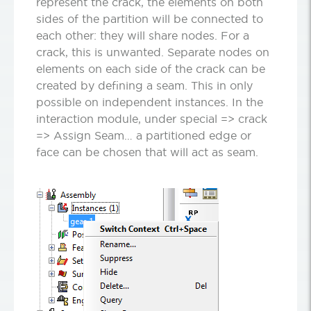
represent the crack, the elements on both
sides of the partition will be connected to
each other: they will share nodes. For a
crack, this is unwanted. Separate nodes on
elements on each side of the crack can be
created by defining a seam. This in only
possible on independent instances. In the
interaction module, under special =>
crack
=>
Assign Seam… a partitioned edge or
face can be chosen that will act as seam.