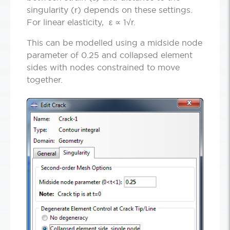
singularity (r) depends on these settings.
For linear elasticity, ε ∝ 1√r.
This can be modelled using a midside node
parameter of 0.25 and collapsed element
sides with nodes constrained to move
together.