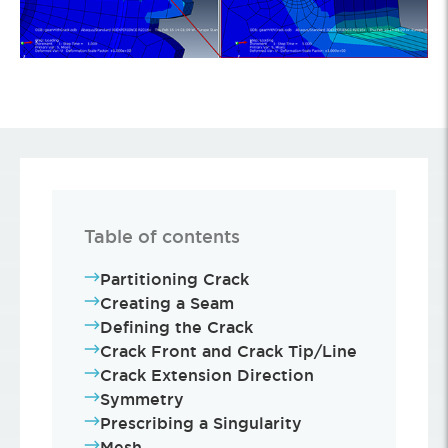
Table of contents
Partitioning Crack
Creating a Seam
Defining the Crack
Crack Front and Crack Tip/Line
Crack Extension Direction
Symmetry
Prescribing a Singularity
Mesh