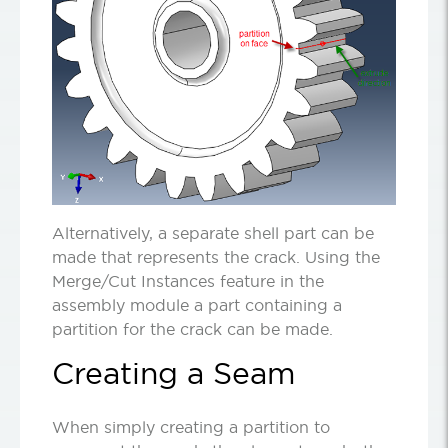
Alternatively, a separate shell part can be
made that represents the crack. Using the
Merge/Cut Instances feature in the
assembly module a part containing a
partition for the crack can be made.
Creating a Seam
When simply creating a partition to