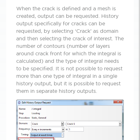
When the crack is defined and a mesh is
created, output can be requested. History
output specifically for cracks can be
requested, by selecting ‘Crack’ as domain
and then selecting the crack of interest. The
number of contours (number of layers
around crack front for which the integral is
calculated) and the type of integral needs
to be specified. It is not possible to request
more than one type of integral in a single
history output, but it is possible to request
them in separate history outputs.