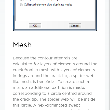
Mesh
Because the contour integrals are
calculated for layers of elements around the
crack front, a mesh with layers of elements
in rings around the crack tip, a spider web
like mesh, is beneficial. To create such a
mesh, an additional partition is made,
corresponding to a circle centred around
the crack tip. The spider web will be inside
this circle. A hex-dominated swept