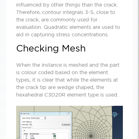
influenced by other things than the crack.
Therefore, contour integrals 3-5, close to
the crack, are commonly used for
evaluation. Quadratic elements are used to
aid in capturing stress concentrations.
Checking Mesh
When the instance is meshed and the part
is colour coded based on the element
types, it is clear that while the elements at
the crack tip are wedge shaped, the
hexahedral C3D20R element type is used.