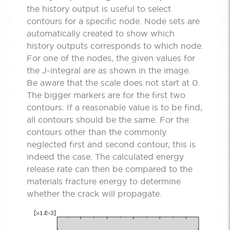
the history output is useful to select
contours for a specific node. Node sets are
automatically created to show which
history outputs corresponds to which node.
For one of the nodes, the given values for
the J-integral are as shown in the image.
Be aware that the scale does not start at 0.
The bigger markers are for the first two
contours. If a reasonable value is to be find,
all contours should be the same. For the
contours other than the commonly
neglected first and second contour, this is
indeed the case. The calculated energy
release rate can then be compared to the
materials fracture energy to determine
whether the crack will propagate.