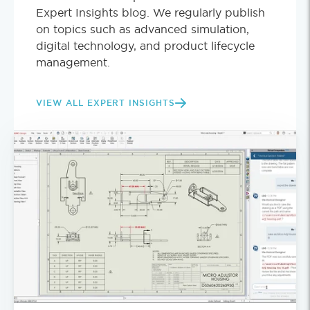
Expert Insights blog. We regularly publish
on topics such as advanced simulation,
digital technology, and product lifecycle
management.
VIEW ALL EXPERT INSIGHTS