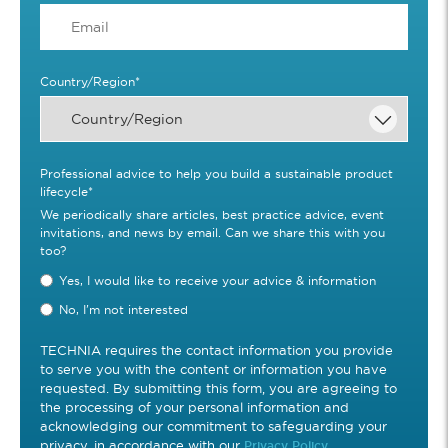
Country/Region
*
Professional advice to help you build a sustainable product
lifecycle
*
We periodically share articles, best practice advice, event
invitations, and news by email. Can we share this with you
too?
Yes, I would like to receive your advice & information
No, I'm not interested
TECHNIA requires the contact information you provide
to serve you with the content or information you have
requested. By submitting this form, you are agreeing to
the processing of your personal information and
acknowledging our commitment to safeguarding your
privacy, in accordance with our
Privacy Policy.