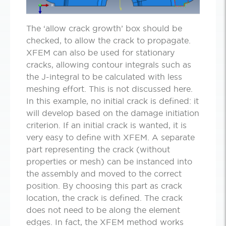
The ‘allow crack growth’ box should be
checked, to allow the crack to propagate.
XFEM can also be used for stationary
cracks, allowing contour integrals such as
the J-integral to be calculated with less
meshing effort. This is not discussed here.
In this example, no initial crack is defined: it
will develop based on the damage initiation
criterion. If an initial crack is wanted, it is
very easy to define with XFEM. A separate
part representing the crack (without
properties or mesh) can be instanced into
the assembly and moved to the correct
position. By choosing this part as crack
location, the crack is defined. The crack
does not need to be along the element
edges. In fact, the XFEM method works