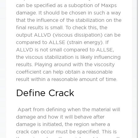
can be specified as a suboption of Maxps
damage. It should be chosen in such a way
that the influence of the stabilization on the
final results is small. To check this, the
output ALLVD (viscous dissipation) can be
compared to ALLSE (strain energy). If
ALLVD is not small compared to ALLSE,
the viscous stabilization is likely influencing
results. Playing around with the viscosity
coefficient can help obtain a reasonable
result within a reasonable amount of time.
Define Crack
Apart from defining when the material will
damage and how it will behave after
damage is initiated, the region where a
crack can occur must be specified. This is