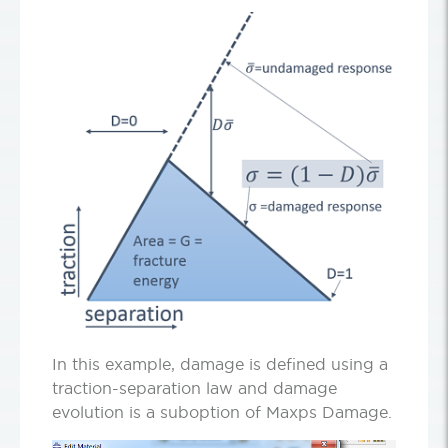
In this example, damage is defined using a
traction-separation law and damage
evolution is a suboption of Maxps Damage.