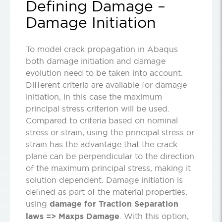
Defining Damage –
Damage Initiation
To model crack propagation in Abaqus
both damage initiation and damage
evolution need to be taken into account.
Different criteria are available for damage
initiation, in this case the maximum
principal stress criterion will be used.
Compared to criteria based on nominal
stress or strain, using the principal stress or
strain has the advantage that the crack
plane can be perpendicular to the direction
of the maximum principal stress, making it
solution dependent. Damage initiation is
defined as part of the material properties,
using
damage for Traction Separation
laws =>
Maxps Damage
. With this option,