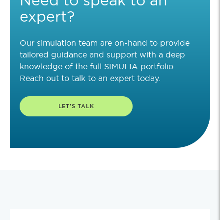
expert?
Our simulation team are on-hand to provide
tailored guidance and support with a deep
knowledge of the full SIMULIA portfolio.
Reach out to talk to an expert today.
LET'S TALK