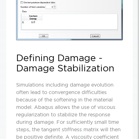
Defining Damage -
Damage Stabilization
Simulations including damage evolution
often lead to convergence difficulties
because of the softening in the material
model. Abaqus allows the use of viscous
regularization to stabilize the response
during damage. For sufficiently small time
steps, the tangent stiffness matrix will then
be positive definite. A viscosity coefficient