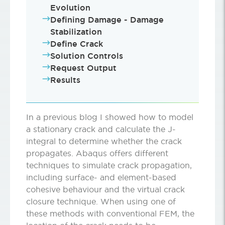
Evolution
Defining Damage - Damage
Stabilization
Define Crack
Solution Controls
Request Output
Results
In a previous blog I showed how to model
a stationary crack and calculate the J-
integral to determine whether the crack
propagates. Abaqus offers different
techniques to simulate crack propagation,
including surface- and element-based
cohesive behaviour and the virtual crack
closure technique. When using one of
these methods with conventional FEM, the