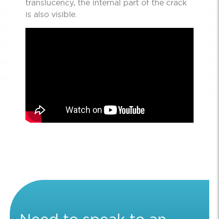
translucency, the internal part of the crack
is also visible.
Need to speak to an