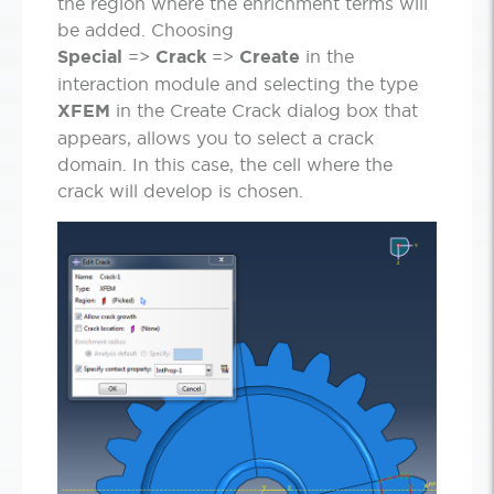
the region where the enrichment terms will
be added. Choosing
Special
=>
Crack
=>
Create
in the
interaction module and selecting the type
XFEM
in the Create Crack dialog box that
appears, allows you to select a crack
domain. In this case, the cell where the
crack will develop is chosen.