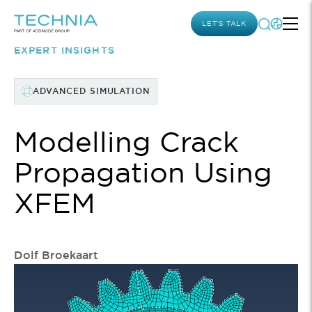
LET’S TALK
EXPERT INSIGHTS
ADVANCED SIMULATION
Modelling Crack
Propagation Using
XFEM
Dolf Broekaart