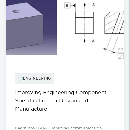
ENGINEERING
Improving Engineering Component
Specification for Design and
Manufacture
Learn how GD&T improves communication