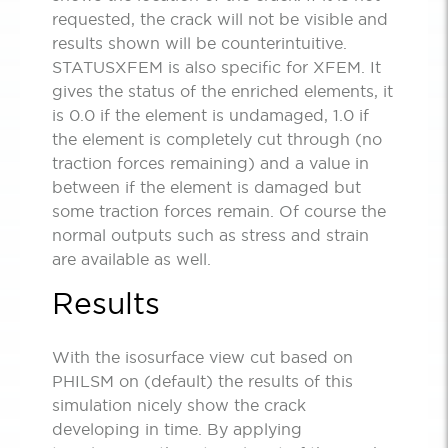
requested, the crack will not be visible and
results shown will be counterintuitive.
STATUSXFEM is also specific for XFEM. It
gives the status of the enriched elements, it
is 0.0 if the element is undamaged, 1.0 if
the element is completely cut through (no
traction forces remaining) and a value in
between if the element is damaged but
some traction forces remain. Of course the
normal outputs such as stress and strain
are available as well.
Results
With the isosurface view cut based on
PHILSM on (default) the results of this
simulation nicely show the crack
developing in time. By applying