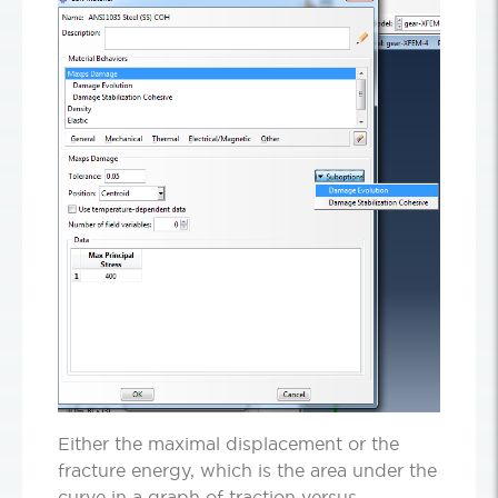
Either the maximal displacement or the
fracture energy, which is the area under the
curve in a graph of traction versus