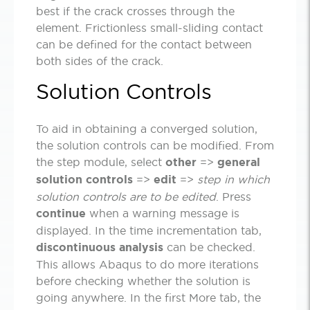
best if the crack crosses through the
element. Frictionless small-sliding contact
can be defined for the contact between
both sides of the crack.
Solution Controls
To aid in obtaining a converged solution,
the solution controls can be modified. From
the step module, select
other
=>
general
solution controls
=>
edit
=>
step in which
solution controls are to be edited
. Press
continue
when a warning message is
displayed. In the time incrementation tab,
discontinuous analysis
can be checked.
This allows Abaqus to do more iterations
before checking whether the solution is
going anywhere. In the first More tab, the