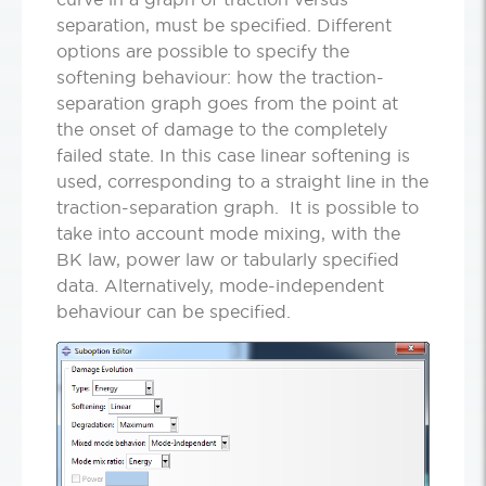
separation, must be specified. Different
options are possible to specify the
softening behaviour: how the traction-
separation graph goes from the point at
the onset of damage to the completely
failed state. In this case linear softening is
used, corresponding to a straight line in the
traction-separation graph. It is possible to
take into account mode mixing, with the
BK law, power law or tabularly specified
data. Alternatively, mode-independent
behaviour can be specified.