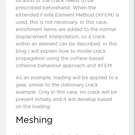
location of the crack needs to be
prescribed beforehand. When the
eXtended Finite Element Method (XFEM) is
used, this is not necessary. In this case,
enrichment terms are added to the normal
displacement interpolation, so a crack
within an element can be described. In this
blog I will explain how to model crack
propagation using the surface-based
cohesive behaviour approach and XFEM.
As an example, loading will be applied to a
gear, similar to the stationary crack
example. Only in this case, no crack will be
present initially and it will develop based
on the loading.
Meshing