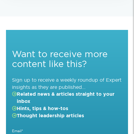
Want to receive more
content like this?
Sign up to receive a weekly roundup of Expert
insights as they are published...
Related news & articles straight to your
inbox
Hints, tips & how-tos
Thought leadership articles
Email
*