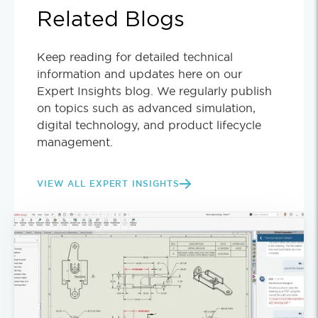
Related Blogs
Keep reading for detailed technical
information and updates here on our
Expert Insights blog. We regularly publish
on topics such as advanced simulation,
digital technology, and product lifecycle
management.
VIEW ALL EXPERT INSIGHTS