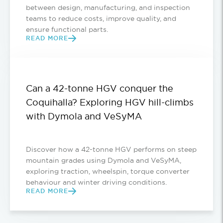
between design, manufacturing, and inspection
teams to reduce costs, improve quality, and
ensure functional parts.
READ MORE
Can a 42-tonne HGV conquer the
Coquihalla? Exploring HGV hill-climbs
with Dymola and VeSyMA
Discover how a 42-tonne HGV performs on steep
mountain grades using Dymola and VeSyMA,
exploring traction, wheelspin, torque converter
behaviour and winter driving conditions.
READ MORE