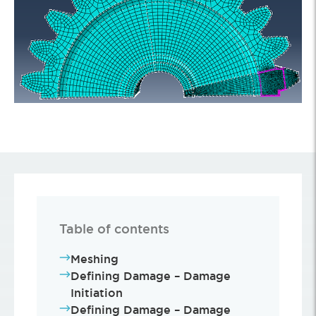
Table of contents
Meshing
Defining Damage – Damage
Initiation
Defining Damage – Damage