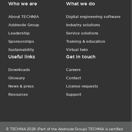
Who we are
What we do
About TECHNIA
Digital engineering software
Addnode Group
Industry solutions
Leadership
Service solutions
Sponsorships
Training & education
Sustainability
Virtual twin
Useful links
Get in touch
Downloads
Careers
Glossary
Contact
News & press
License requests
Resources
Support
© TECHNIA 2026 (Part of the Addnode Group) TECHNIA is certified