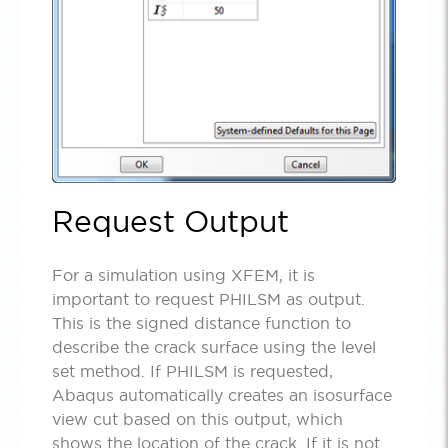
Request Output
For a simulation using XFEM, it is
important to request PHILSM as output.
This is the signed distance function to
describe the crack surface using the level
set method. If PHILSM is requested,
Abaqus automatically creates an isosurface
view cut based on this output, which
shows the location of the crack. If it is not