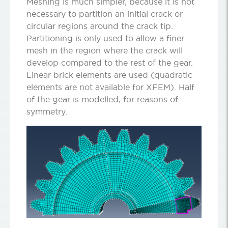
Meshing is much simpler, because it is not
necessary to partition an initial crack or
circular regions around the crack tip.
Partitioning is only used to allow a finer
mesh in the region where the crack will
develop compared to the rest of the gear.
Linear brick elements are used (quadratic
elements are not available for XFEM). Half
of the gear is modelled, for reasons of
symmetry.