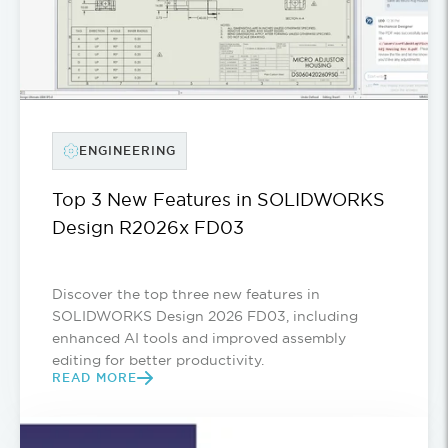
ENGINEERING
Top 3 New Features in SOLIDWORKS
Design R2026x FD03
Discover the top three new features in
SOLIDWORKS Design 2026 FD03, including
enhanced AI tools and improved assembly
editing for better productivity.
READ MORE