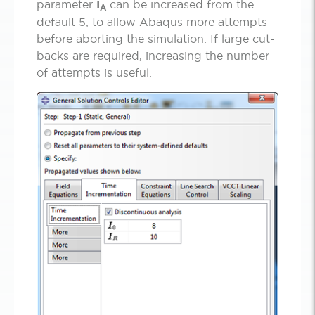
parameter
I­
can be increased from the
A
default 5, to allow Abaqus more attempts
before aborting the simulation. If large cut-
backs are required, increasing the number
of attempts is useful.