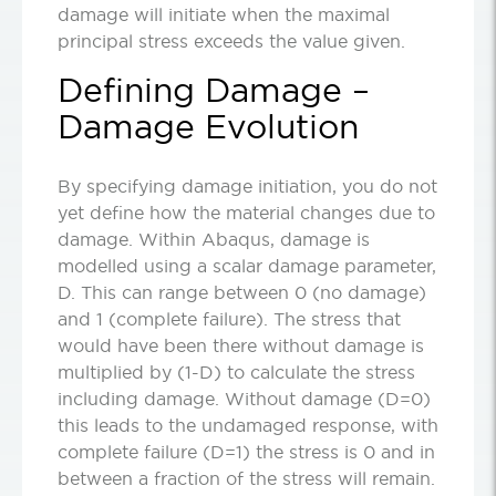
damage will initiate when the maximal
principal stress exceeds the value given.
Defining Damage –
Damage Evolution
By specifying damage initiation, you do not
yet define how the material changes due to
damage. Within Abaqus, damage is
modelled using a scalar damage parameter,
D. This can range between 0 (no damage)
and 1 (complete failure). The stress that
would have been there without damage is
multiplied by (1-D) to calculate the stress
including damage. Without damage (D=0)
this leads to the undamaged response, with
complete failure (D=1) the stress is 0 and in
between a fraction of the stress will remain.