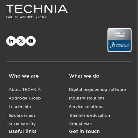
Who we are
What we do
About TECHNIA
Digital engineering software
Addnode Group
Industry solutions
Leadership
Service solutions
Sponsorships
Training & education
Sustainability
Virtual twin
Useful links
Get in touch