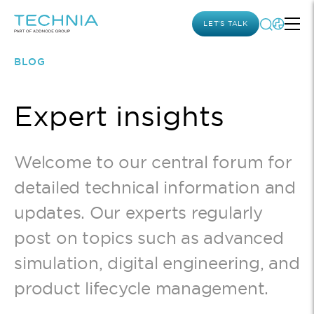
LET’S TALK
BLOG
Expert insights
Welcome to our central forum for
detailed technical information and
updates. Our experts regularly
post on topics such as advanced
simulation, digital engineering, and
product lifecycle management.