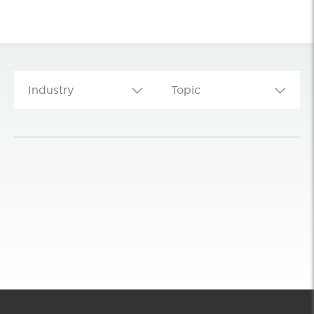
Industry
Topic